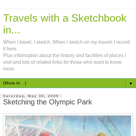
Travels with a Sketchbook
in...
When I travel, I sketch. When I sketch on my travels I record
it here.
Plus information about the history and facilities of places I
visit and lots of related links for those who want to know
more.
▼
Saturday, May 30, 2009
Sketching the Olympic Park