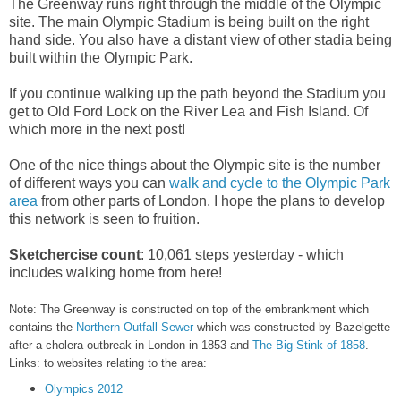
The Greenway runs right through the middle of the Olympic
site. The main Olympic Stadium is being built on the right
hand side. You also have a distant view of other stadia being
built within the Olympic Park.
If you continue walking up the path beyond the Stadium you
get to Old Ford Lock on the River Lea and Fish Island. Of
which more in the next post!
One of the nice things about the Olympic site is the number
of different ways you can
walk and cycle to the Olympic Park
area
from other parts of London. I hope the plans to develop
this network is seen to fruition.
Sketchercise count
: 10,061 steps yesterday - which
includes walking home from here!
Note: The Greenway is constructed on top of the embrankment which
contains the
Northern Outfall Sewer
which was constructed by Bazelgette
after a cholera outbreak in London in 1853 and
The Big Stink of 1858
.
Links: to websites relating to the area:
Olympics 2012