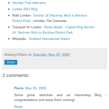
Olympic Park webcams
London 2012 Blog
Walk London -
Section 14 (Hackney Wick to Beckton
District Park)
- includes The Greenway
Transport for London -
Route details - Capital Ring Section
14: Hackney Wick to Beckton District Park
Wikipedia -
Stratford International Station
Making A Mark
on
Saturday, May 30, 2009
Share
2 comments:
Pierre
May 30, 2009
Some great sketches and an interesting Blog -
congratulations and keep them coming!
Reply