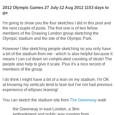
2012 Olympic Games 27 July-12 Aug 2012
1153 days to
go
I'm going to show you the four sketches I did in this post and
the next couple of posts. The first one is of two fellow
members of the Drawing London group sketching the
Olympic stadium and the site of the Olympic Park.
However I like sketching people sketching so you only have
a bit of the stadium from me - which is also helpful because it
means I can cut down on complicated counting of struts! The
people also help to give it scale. Plus it's a nice record of
members of the group.
I do think I might have a bit of a lean on my stadium. I'm OK
at knowing my verticals tend to lean but I've not had previous
experience of ellipses leaning!
You can sketch the stadium site from
The Greenway
walk
the Greenway in east London, a 3km
embankment and public way running from