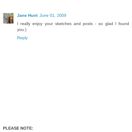
Jane Hunt
June 01, 2009
I really enjoy your sketches and posts - so glad I found
you:)
Reply
PLEASE NOTE: