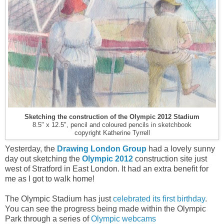
Sketching the construction of the Olympic 2012 Stadium
8.5" x 12.5", pencil and coloured pencils in sketchbook
copyright Katherine Tyrrell
Yesterday, the
Drawing London Group
had a lovely sunny
day out sketching the
Olympic 2012
construction site just
west of Stratford in East London. It had an extra benefit for
me as I got to walk home!
The Olympic Stadium has just
celebrated its first birthday
.
You can see the progress being made within the Olympic
Park through a series of
Olympic webcams