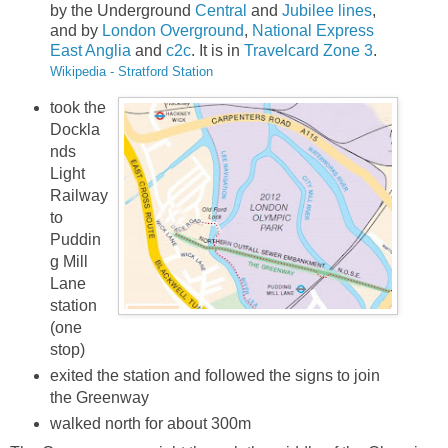
by the Underground
Central
and
Jubilee lines
,
and by
London Overground
,
National Express
East Anglia
and
c2c
. It is in
Travelcard Zone 3
.
Wikipedia - Stratford Station
took the
Dockla
nds
Light
Railway
to
Puddin
g Mill
Lane
station
(one
stop)
exited the station and followed the signs to join
the Greenway
walked north for about 300m