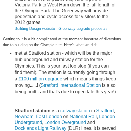
Victoria Park to West Ham down the full length of
the Olympic Park. The Greenway will provide
pedestrian and cycle access for visitors to the
2012 games
Building Design website - Greenway upgrade proposals
Getting to it is a bit complicated at the moment because of diversions
due to building on the Olympic site. Here's what we did:
met at Stratford station - which will be the major
hub undergound and railway station for the
Olympics. This is your last loo stop (if you can
find them!). The station is currently going through
a
£100 million upgrade
which means things keep
moving......! (
Stratford International Station
is also
being built - and that's due to open late this year!)
Stratford station
is a
railway station
in
Stratford
,
Newham
,
East London
on
National Rail
,
London
Underground
,
London Overground
and
Docklands Light Railway
(DLR) lines. It is served